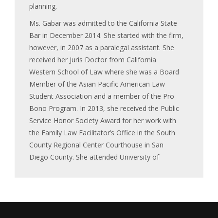
planning.
Ms. Gabar was admitted to the California State
Bar in December 2014. She started with the firm,
however, in 2007 as a paralegal assistant. She
received her Juris Doctor from California
Western School of Law where she was a Board
Member of the Asian Pacific American Law
Student Association and a member of the Pro
Bono Program. In 2013, she received the Public
Service Honor Society Award for her work with
the Family Law Facilitator’s Office in the South
County Regional Center Courthouse in San
Diego County. She attended University of
California, Irvine where she received her
Bachelor of Arts in Political Science with an
emphasis in International Relations.
Ms. Gabar co-authored the “What Did the Courts