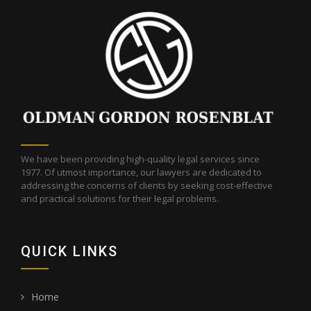
Do Now?” reports regarding probate litigation
updates in 2014, 2015, 2016 and 2017. She is a
member of the Los Angeles County Bar
Association and the San Fernando Valley Bar
Association.
We have been providing high-quality legal services since
1977. Of utmost importance, our lawyers are dedicated to
addressing the concerns of clients by seeking cost-effective
and practical solutions for their legal problems.
QUICK LINKS
Home