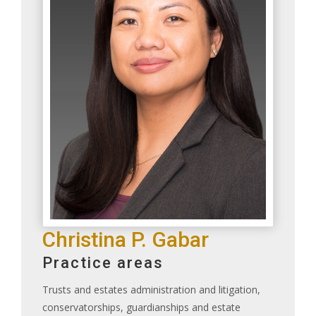
Christina P. Gabar
Practice areas
Trusts and estates administration and litigation,
conservatorships, guardianships and estate