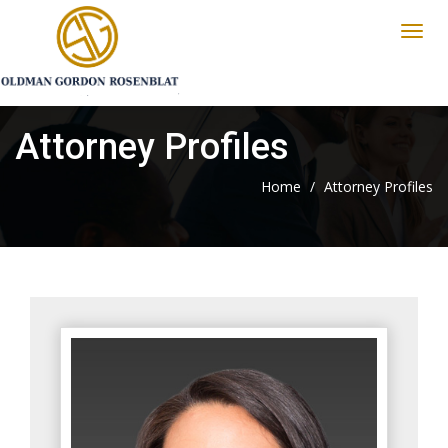
Attorney Profiles
Home
/
Attorney Profiles