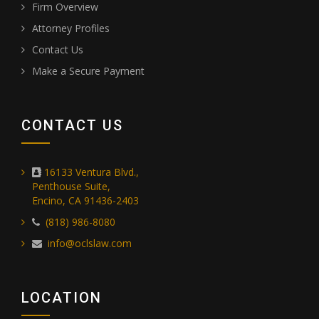
Firm Overview
Attorney Profiles
Contact Us
Make a Secure Payment
CONTACT US
16133 Ventura Blvd.,
Penthouse Suite,
Encino, CA 91436-2403
(818) 986-8080
info@oclslaw.com
LOCATION